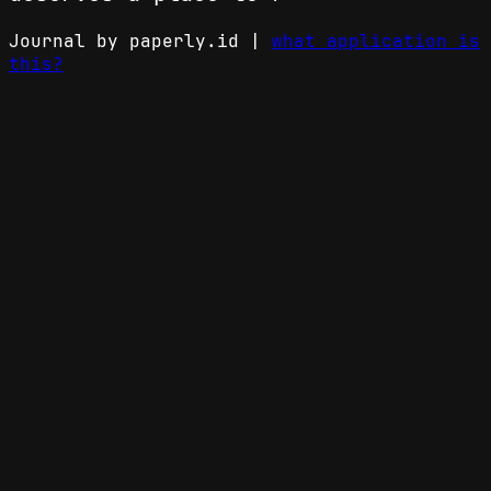
Journal by paperly.id |
what application is
this?