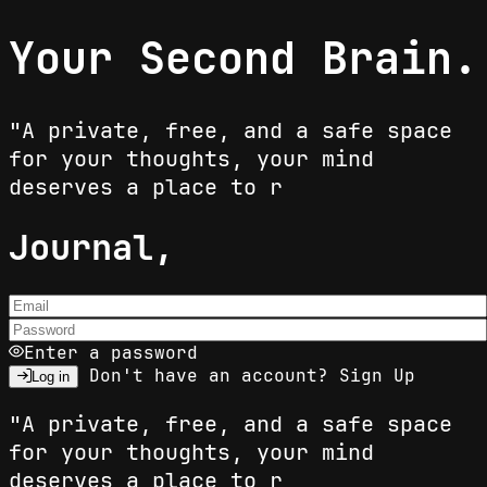
Your Second Brain.
"A private, free, and a safe space
for your thoughts, your mind
deserves a place to res
Journal,
Enter a password
Don't have an account?
Sign Up
Log in
"A private, free, and a safe space
for your thoughts, your mind
deserves a place to res